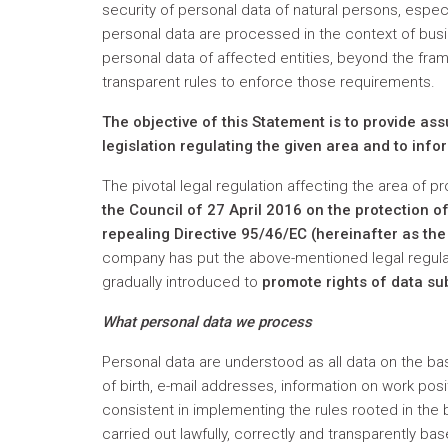
security of personal data of natural persons, especi
personal data are processed in the context of busi
personal data of affected entities, beyond the fram
transparent rules to enforce those requirements.
The objective of this Statement is to provide as
legislation regulating the given area and to infor
The pivotal legal regulation affecting the area of p
the Council
of 27 April 2016 on the protection 
repealing Directive 95/46/EC (hereinafter as th
company has put the above-mentioned legal regulat
gradually introduced to
promote rights of data su
What personal data we process
Personal data are understood as all data on the ba
of birth, e-mail addresses, information on work pos
consistent in implementing the rules rooted in the
carried out lawfully, correctly and transparently ba