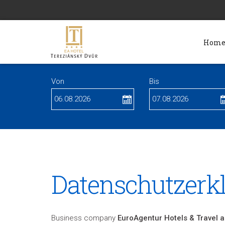
Hom
Von
Bis
Datenschutzerk
Business company
EuroAgentur Hotels & Travel a