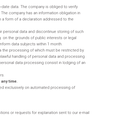
-date data. The company is obliged to verify
d. The company has an information obligation in
in a form of a declaration addressed to the
ir personal data and discontinue storing of such
 on the grounds of public interests or legal
inform data subjects within 1 month.
ta the processing of which must be restricted by
nlawful handling of personal data and processing
f personal data processing consist in lodging of an
ers.
 any time.
ased exclusively on automated processing of
stions or requests for explanation sent to our e-mail