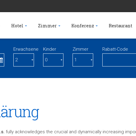
e
Hotel
Zimmer
Konferenz
Restaurant
Erwachsene
Kinder
Zimmer
Rabatt-Code
lärung
.s.
fully acknowledges the crucial and dynamically increasing impor