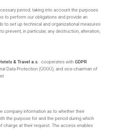
ecessary period, taking into account the purposes
ps to perform our obligations and provide an
ds to set up technical and organizational measures
 prevent, in particular, any destruction, alteration,
otels & Travel a.s.
cooperates with
GDPR
onal Data Protection (ÚOOÚ), and vice-chairman of
er.
the company information as to whether their
th the purpose for and the period during which
of charge at their request. The access enables