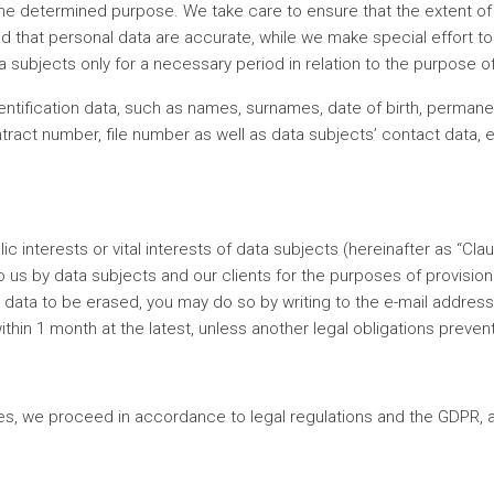
he determined purpose. We take care to ensure that the extent o
nd that personal data are accurate, while we make special effort t
ta subjects only for a necessary period in relation to the purpose 
ntification data, such as names, surnames, date of birth, permane
ontract number, file number as well as data subjects’ contact data,
lic interests or vital interests of data subjects (hereinafter as “C
 us by data subjects and our clients for the purposes of provision 
r data to be erased, you may do so by writing to the e-mail addres
ithin 1 month at the latest, unless another legal obligations preve
es, we proceed in accordance to legal regulations and the GDPR, an