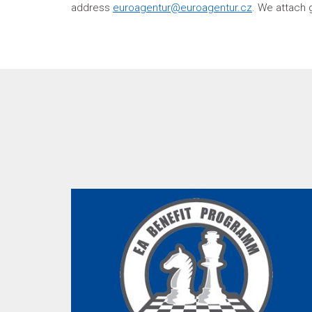
address
euroagentur@euroagentur.cz
. We attach 