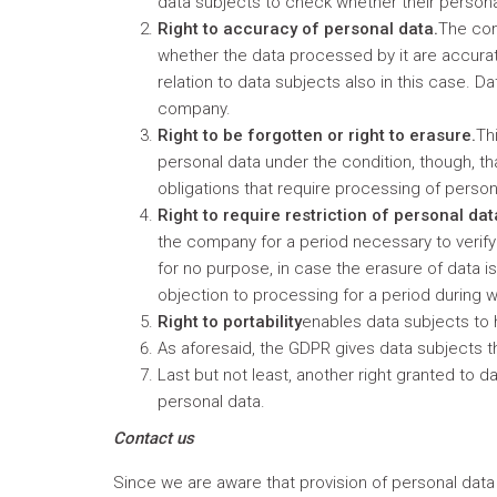
data subjects to check whether their personal
Right to accuracy of personal data.
The com
whether the data processed by it are accurate
relation to data subjects also in this case. 
company.
Right to be forgotten or right to erasure.
Th
personal data under the condition, though, th
obligations that require processing of person
Right to require restriction of personal da
the company for a period necessary to verify
for no purpose, in case the erasure of data is 
objection to processing for a period during 
Right to portability
enables data subjects to 
As aforesaid, the GDPR gives data subjects 
Last but not least, another right granted to
personal data.
Contact us
Since we are aware that provision of personal data i