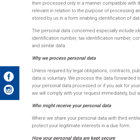
then processed only in a manner compatible with t
relevant in relation to the purpose of processing a
stored by us in a form enabling identification of da
The personal data concerned especially include ide
identification number, tax identification number, c
and similar data.
Why we process personal data
Unless required by legal obligations, contracts, pub
data is voluntary. We process the data forwarded to
your personal data processed or if you ask for you
we will comply with your request immediately, but w
Who might receive your personal data
Where we share your personal data with third entiti
protect your legitimate interests in a due form.
How your personal data are kept secure