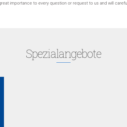
great importance to every question or request to us and will care
Spezialangebote