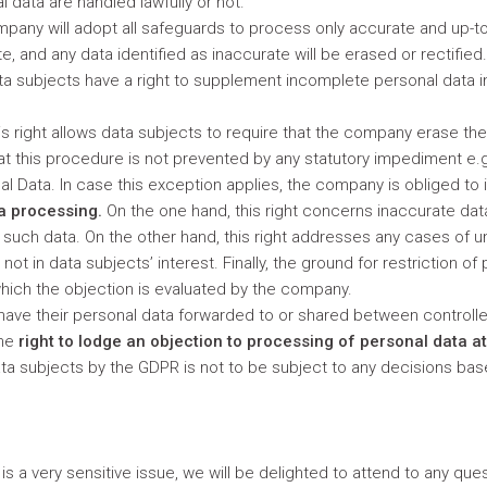
 data are handled lawfully or not.
pany will adopt all safeguards to process only accurate and up-to
, and any data identified as inaccurate will be erased or rectifie
Data subjects have a right to supplement incomplete personal data 
is right allows data subjects to require that the company erase the
at this procedure is not prevented by any statutory impediment e.g.
al Data. In case this exception applies, the company is obliged to 
ta processing.
On the one hand, this right concerns inaccurate da
 such data. On the other hand, this right addresses any cases of u
not in data subjects’ interest. Finally, the ground for restriction o
which the objection is evaluated by the company.
have their personal data forwarded to or shared between controll
the
right to lodge an objection to processing of personal data at
 data subjects by the GDPR is not to be subject to any decisions b
s a very sensitive issue, we will be delighted to attend to any que