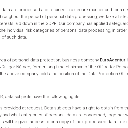
al data are processed and retained in a secure manner and for a n
hroughout the period of personal data processing, we take all ste
interests laid down in the GDPR. Our company has applied safeguar
e individual risk categories of personal data processing, in order to
e of such data.
e area of personal data protection, business company
EuroAgentur H
RNDr. Igor Němec, former long-time chairman of the Office for Pers
he above company holds the position of the Data Protection Offic
, data subjects have the following rights:
 is provided at request. Data subjects have a right to obtain from 
and what categories of personal data are concerned, together wi
ts will be given access to or a copy of their processed data free 