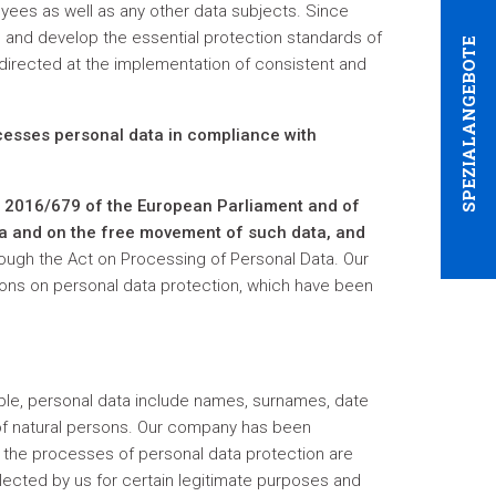
loyees as well as any other data subjects. Since
 and develop the essential protection standards of
SPEZIALANGEBOTE
 directed at the implementation of consistent and
ocesses personal data in compliance with
) 2016/679 of the European Parliament and of
ata and on the free movement of such data, and
rough the Act on Processing of Personal Data. Our
ions on personal data protection, which have been
ample, personal data include names, surnames, date
s of natural persons. Our company has been
at the processes of personal data protection are
ollected by us for certain legitimate purposes and