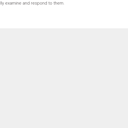
fully examine and respond to them.