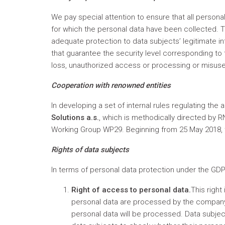
We pay special attention to ensure that all person
for which the personal data have been collected. T
adequate protection to data subjects’ legitimate 
that guarantee the security level corresponding to th
loss, unauthorized access or processing or misus
Cooperation with renowned entities
In developing a set of internal rules regulating th
Solutions a.s.
, which is methodically directed by 
Working Group WP29. Beginning from 25 May 2018, t
Rights of data subjects
In terms of personal data protection under the GDPR
Right of access to personal data.
This right
personal data are processed by the company 
personal data will be processed. Data subjec