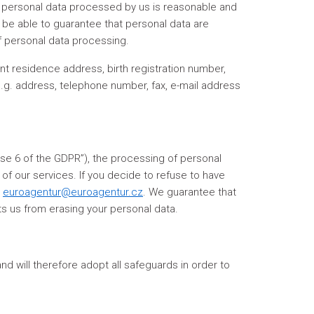
f personal data processed by us is reasonable and
o be able to guarantee that personal data are
of personal data processing.
nt residence address, birth registration number,
 e.g. address, telephone number, fax, e-mail address
lause 6 of the GDPR”), the processing of personal
of our services. If you decide to refuse to have
s
euroagentur@euroagentur.cz
. We guarantee that
nts us from erasing your personal data.
d will therefore adopt all safeguards in order to