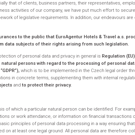
ally that of clients, business partners, their representatives, emp
ness activities of our company, we have put much effort to secure
ework of legislative requirements. In addition, our endeavours are
surances to the public that EuroAgentur Hotels & Travel a.s. pr
m data subjects of their rights arising from such legislation.
rotection of personal data and privacy in general is
Regulation (EU
of natural persons with regard to the processing of personal d
e “GDPR”),
which is to be implemented in the Czech legal order th
ions in concrete terms, supplementing them with internal regulat
bjects
and
to protect their privacy.
sis of which a particular natural person can be identified. For ex
itions or work attendance, or information on financial transaction
 basic principles of personal data processing in a way ensuring th
sed on at least one legal ground. All personal data are therefore c