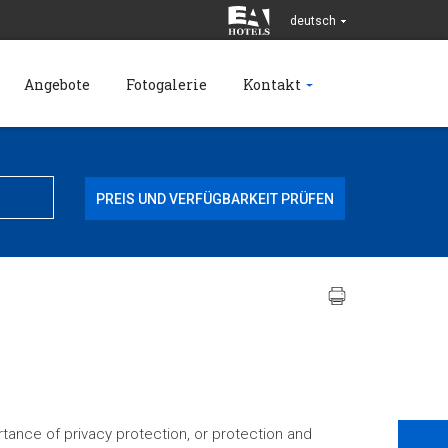
deutsch
Angebote
Fotogalerie
Kontakt
tance of privacy protection, or protection and