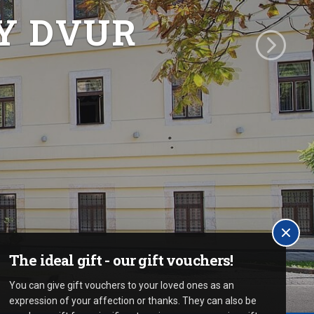
Y DVUR
The ideal gift - our gift vouchers!
You can give gift vouchers to your loved ones as an
expression of your affection or thanks. They can also be