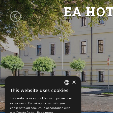
EA HO
×
This website uses cookies
CZECH
This website uses cookies to improve user
ENGLISH
experience. By using our website you
consent to all cookies in accordance with
GERMAN
our Cookie Policy.
Read more