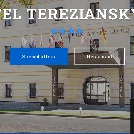
TEL TEREZIANSK
Special offers
Restaurant