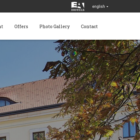
english
nt
Offers
Photo Gallery
Contact