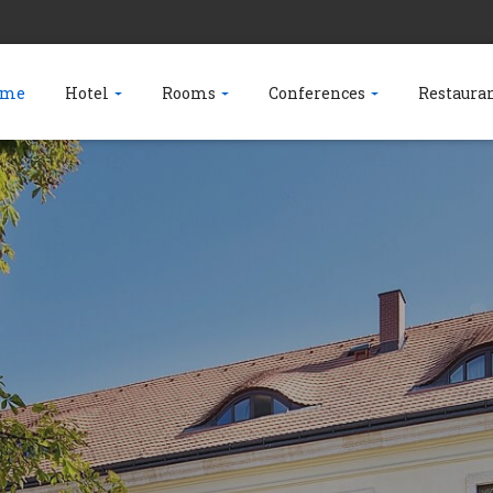
ome
Hotel
Rooms
Conferences
Restaura