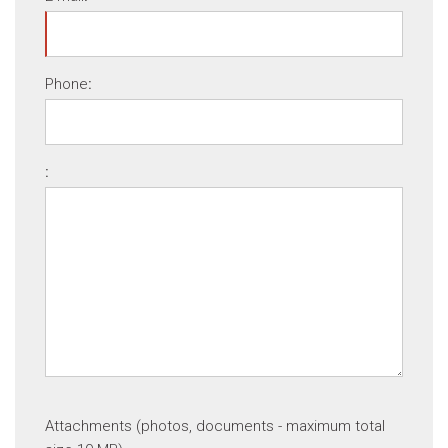
Phone
:
:
Attachments (photos, documents - maximum total