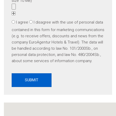
size 10 MB)
I agree
I disagree
with the use of personal data
contained in this form for marketing communications
(e.g. to receive offers, discounts and news from the
company EuroAgentur Hotels & Travel). The data will
be handled according to law No. 101/2000Sb., on
personal data protection, and law No. 480/2004Sb.,
about some services of information company.