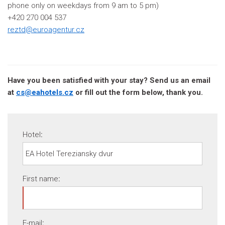
phone only on weekdays from 9 am to 5 pm)
+420 270 004 537
reztd@euroagentur.cz
Have you been satisfied with your stay? Send us an email
at
cs@eahotels.cz
or fill out the form below, thank you.
Hotel
:
First name
:
E-mail
: