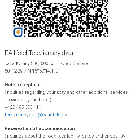
EA Hotel Tereziansky dvur
Jana Koziny 336, 500 00 Hradec Králové
50°12'29.7"N 15°50'14.1"E
Hotel reception:
(inquiries regarding your stay and other additional services
provided by the hotel)
+420 495 505 111
terezianskydvur@eahotels.cz
Reservation of accommodation:
(inquiries about the room availability, dates and prices. By