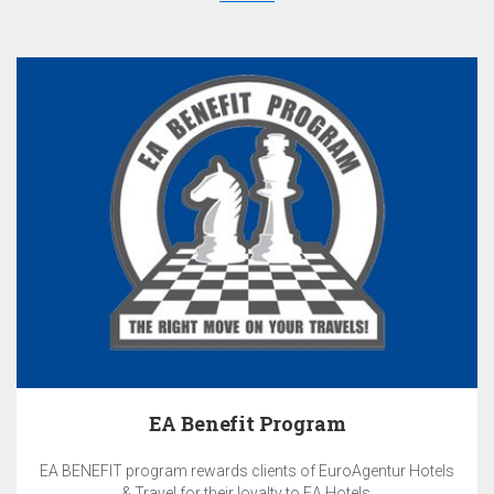
EA Benefit Program
EA BENEFIT program rewards clients of EuroAgentur Hotels
& Travel for their loyalty to EA Hotels.