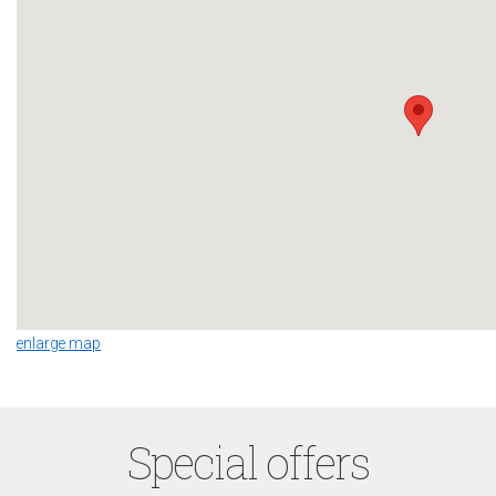
enlarge map
Special offers