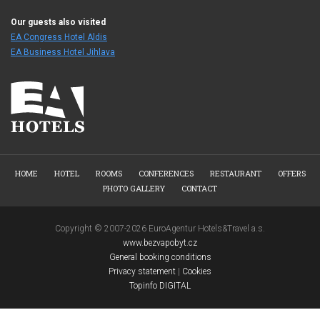
Our guests also visited
EA Congress Hotel Aldis
EA Business Hotel Jihlava
HOME
HOTEL
ROOMS
CONFERENCES
RESTAURANT
OFFERS
PHOTO GALLERY
CONTACT
Copyright © 2007-2026 EuroAgentur Hotels&Travel a.s.
www.bezvapobyt.cz
General booking conditions
Privacy statement
|
Cookies
Topinfo DIGITAL