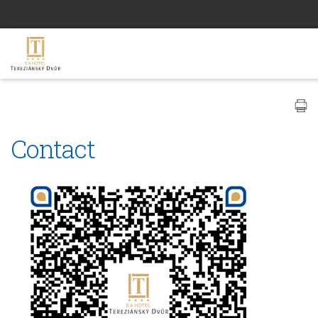
Contact