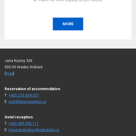
MORE
Jana Koziny 336
500 00 Hradec Králové
(
map
)
Reservation of accommodation:
T:
+420 270 004 537
E:
reztd@euroagentur.cz
Hotel reception:
T:
+420 495 505 111
E:
terezianskydvur@eahotels.cz